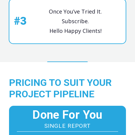
Once You’ve Tried It.
#3
Subscribe.
Hello Happy Clients!
PRICING TO SUIT YOUR
PROJECT PIPELINE
Done For You
SINGLE REPORT