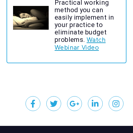
Practical working
method you can
easily implement in
your practice to
eliminate budget
problems.
Watch
Webinar Video