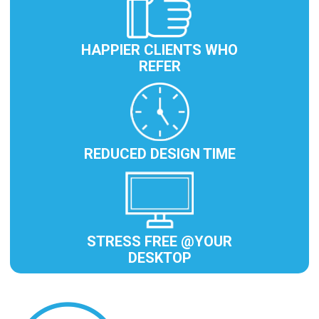
HAPPIER CLIENTS WHO
REFER
REDUCED DESIGN TIME
STRESS FREE @YOUR
DESKTOP