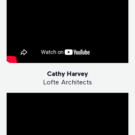
Cathy Harvey
Lofte Architects