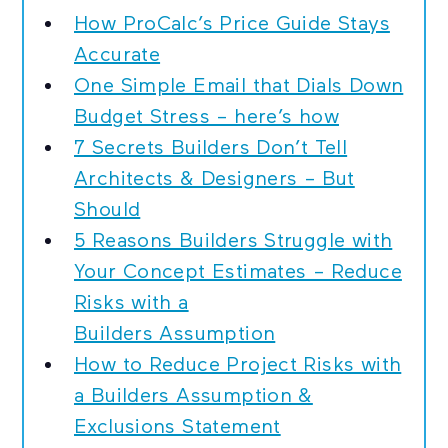
How ProCalc’s Price Guide Stays
Accurate
One Simple Email that Dials Down
Budget Stress – here’s how
7 Secrets Builders Don’t Tell
Architects & Designers – But
Should
5 Reasons Builders Struggle with
Your Concept Estimates – Reduce
Risks with a
Builders Assumption
How to Reduce Project Risks with
a Builders Assumption &
Exclusions Statement