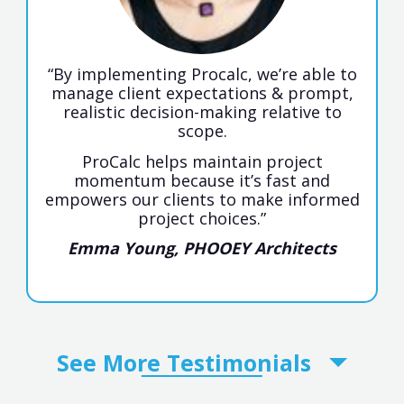
“By implementing Procalc, we’re able to
manage client expectations & prompt,
realistic decision-making relative to
scope.
ProCalc helps maintain project
momentum because it’s fast and
empowers our clients to make informed
project choices.”
Emma Young, PHOOEY Architects
See More
Testimonials