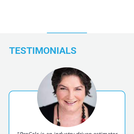
TESTIMONIALS
“
ProCalc is an industry driven estimator