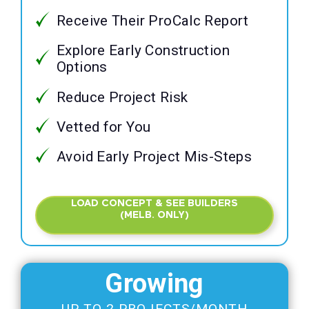
Receive Their ProCalc Report
Explore Early Construction
Options
Reduce Project Risk
Vetted for You
Avoid Early Project Mis-Steps
LOAD CONCEPT & SEE BUILDERS
(MELB. ONLY)
Growing
UP TO 2 PROJECTS/MONTH