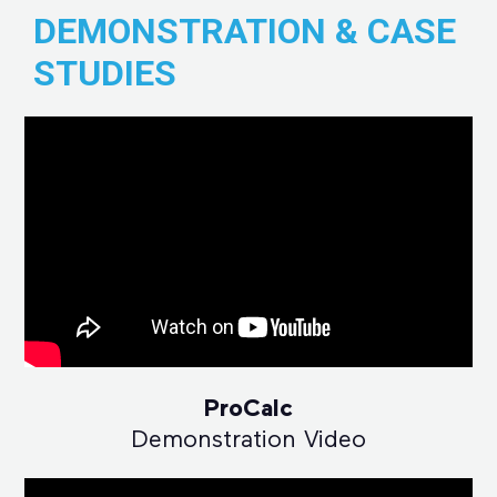
DEMONSTRATION & CASE
STUDIES
ProCalc
Demonstration Video