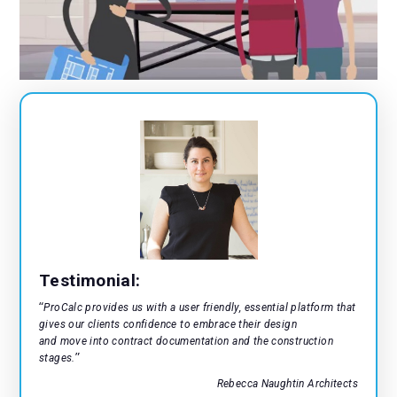
9
8
7
9
8
9
Testimonial:
“
ProCalc provides us with a user friendly, essential platform that
gives our clients confidence to embrace their design
and move into contract documentation and the construction
”
stages.
Rebecca Naughtin Architects