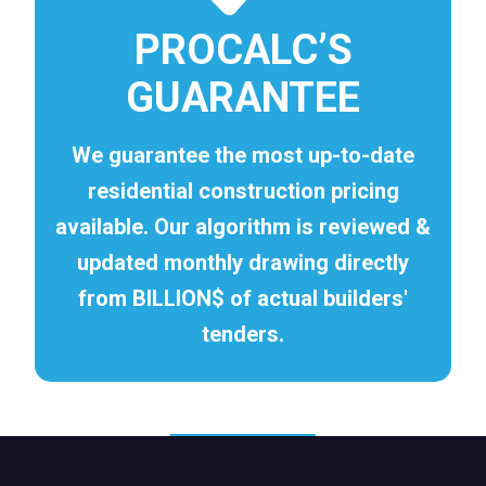
PROCALC’S
GUARANTEE
We guarantee the most up-to-date
residential construction pricing
available. Our algorithm is reviewed &
updated monthly drawing directly
from BILLION$ of actual builders'
tenders.