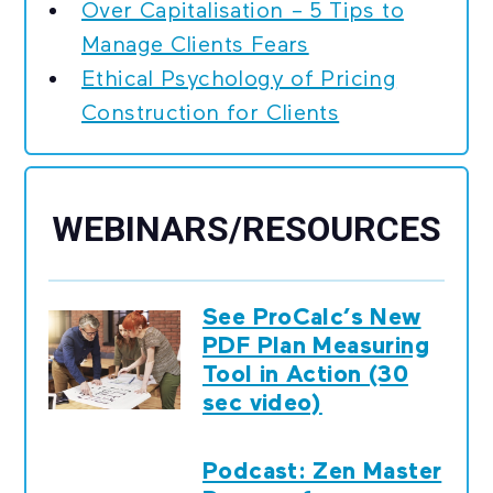
Over Capitalisation – 5 Tips to
Manage Clients Fears
Ethical Psychology of Pricing
Construction for Clients
WEBINARS/RESOURCES
See ProCalc’s New
PDF Plan Measuring
Tool in Action (30
sec video)
Podcast: Zen Master