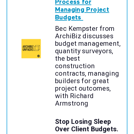
Process for
Managing Project
Budgets
Bec Kempster from
ArchiBiz discusses
budget management,
quantity surveyors,
the best
construction
contracts, managing
builders for great
project outcomes,
with Richard
Armstrong
Stop Losing Sleep
Over Client Budgets.