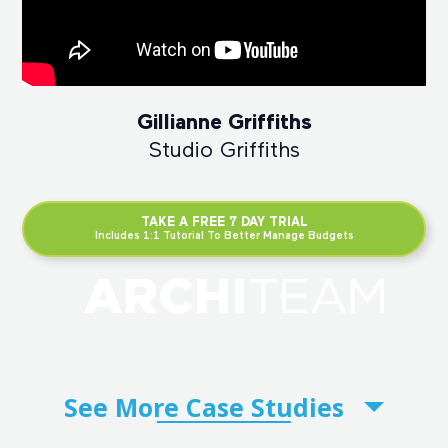
Gillianne Griffiths
Studio Griffiths
TAKE A FREE 7 DAY TRIAL
Includes 1:1 Tutorial To Better Manage Budgets
See More
Case Studies