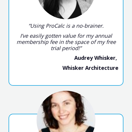
“Using ProCalc is a no-brainer.
I’ve easily gotten value for my annual
membership fee in the space of my free
trial period!”
Audrey Whisker,
Whisker Architecture