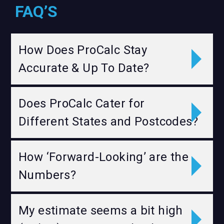
FAQ’S
How Does ProCalc Stay
Accurate & Up To Date?
Does ProCalc Cater for
Different States and Postcodes?
How ‘Forward-Looking’ are the
Numbers?
My estimate seems a bit high