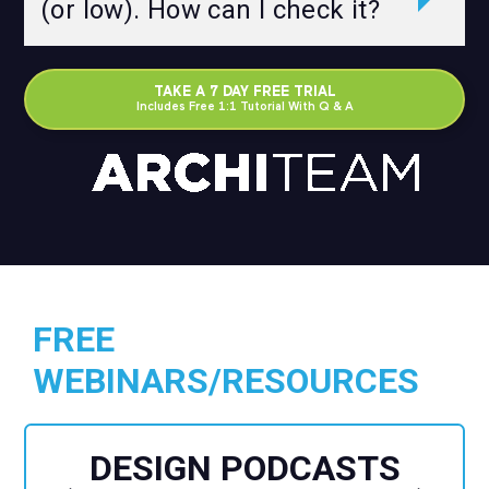
(or low). How can I check it?
TAKE A 7 DAY FREE TRIAL
Includes Free 1:1 Tutorial With Q & A
FREE
WEBINARS/RESOURCES
DESIGN PODCASTS