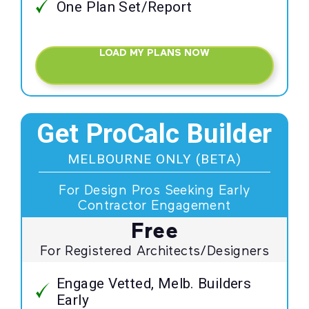
One Plan Set/Report
LOAD MY PLANS NOW
Get ProCalc Builder
MELBOURNE ONLY (BETA)
For Design Pros Seeking Early
Contractor Engagement
Free
For Registered Architects/Designers
Engage Vetted, Melb. Builders
Early