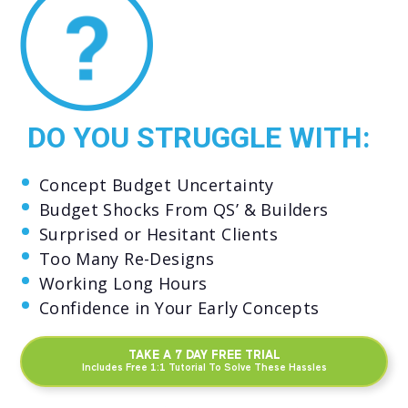
DO YOU STRUGGLE WITH:
Concept Budget Uncertainty
Budget Shocks From QS’ & Builders
Surprised or Hesitant Clients
Too Many Re-Designs
Working Long Hours
Confidence in Your Early Concepts
TAKE A 7 DAY FREE TRIAL
Includes Free 1:1 Tutorial To Solve These Hassles