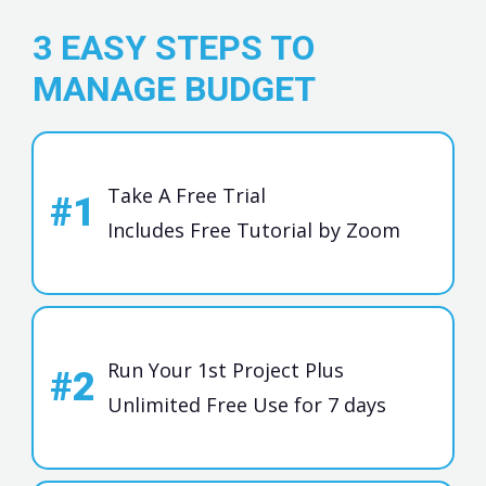
3 EASY STEPS TO
MANAGE BUDGET
Take A Free Trial
#1
Includes Free Tutorial by Zoom
Run Your 1st Project Plus
#2
Unlimited Free Use for 7 days