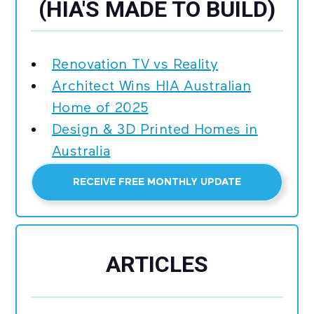
(HIA'S MADE TO BUILD)
Renovation TV vs Reality
Architect Wins HIA Australian
Home of 2025
Design & 3D Printed Homes in
Australia
RECEIVE FREE MONTHLY UPDATE
ARTICLES