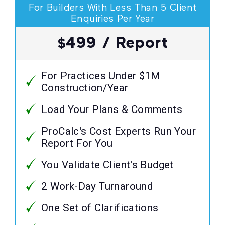
For Builders With Less Than 5 Client
Enquiries Per Year
499 / Report
$
For Practices Under $1M
Construction/Year
Load Your Plans & Comments
ProCalc's Cost Experts Run Your
Report For You
You Validate Client's Budget
2 Work-Day Turnaround
One Set of Clarifications