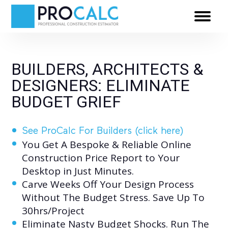
BUILDERS, ARCHITECTS &
DESIGNERS: ELIMINATE
BUDGET GRIEF
See ProCalc For Builders (click here)
You Get A Bespoke & Reliable Online
Construction Price Report to Your
Desktop in Just Minutes.
Carve Weeks Off Your Design Process
Without The Budget Stress. Save Up To
0
30hrs/Project
1
0
Eliminate Nasty Budget Shocks. Run The
0
0
0
0