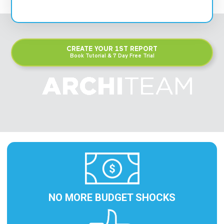
CREATE YOUR 1ST REPORT
Book Tutorial & 7 Day Free Trial
NO MORE BUDGET SHOCKS