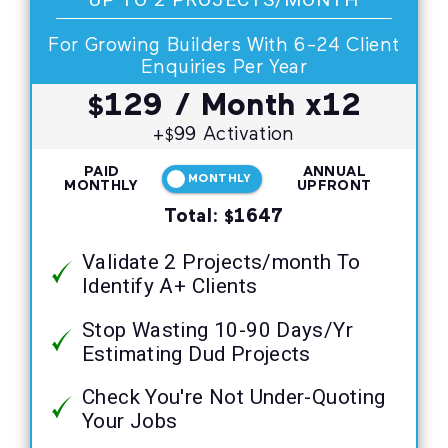
For Growing Builders With 6-24 Client
Enquiries Per Year
129
/ Month x12
$
+
99 Activation
$
PAID
ANNUAL
MONTHLY
MONTHLY
UPFRONT
Total:
1647
$
Validate 2 Projects/month To
Identify A+ Clients
Stop Wasting 10-90 Days/Yr
Estimating Dud Projects
Check You're Not Under-Quoting
Your Jobs