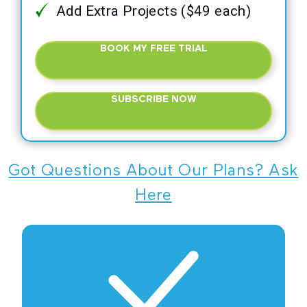
Add Extra Projects ($49 each)
BOOK MY FREE TRIAL
SUBSCRIBE NOW
Got Questions About Our Plans? Ask
Here