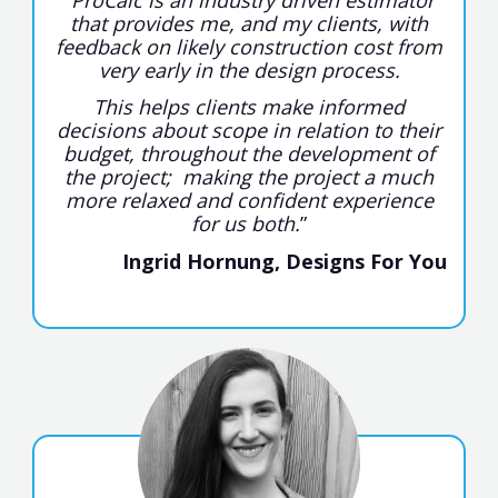
that provides me, and my clients, with
feedback on likely construction cost from
very early in the design process.
This helps clients make informed
decisions about scope in relation to their
budget, throughout the development of
the project; making the project a much
more relaxed and confident experience
for us both.
”
Ingrid Hornung, Designs For You