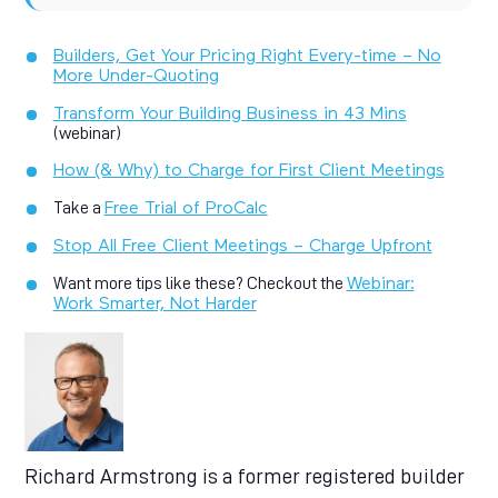
Builders, Get Your Pricing Right Every-time – No
More Under-Quoting
Transform Your Building Business in 43 Mins
(webinar)
How (& Why) to Charge for First Client Meetings
Take a
Free Trial of ProCalc
Stop All Free Client Meetings – Charge Upfront
Want more tips like these? Checkout the
Webinar:
Work Smarter, Not Harder
Richard Armstrong is a former registered builder