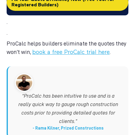
Registered Builders)
.
.
ProCalc helps builders eliminate the quotes they
won’t win,
.
book a free ProCalc trial here
“ProCalc has been intuitive to use and is a
really quick way to gauge rough construction
costs prior to providing detailed quotes for
clients.”
Rama Kilner, Prized Constructions