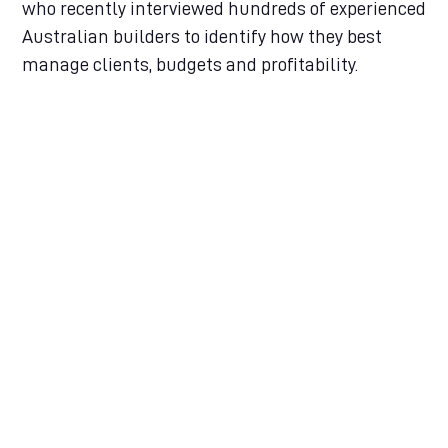
who recently interviewed hundreds of experienced
Australian builders to identify how they best
manage clients, budgets and profitability.