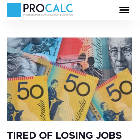
TIRED OF LOSING JOBS