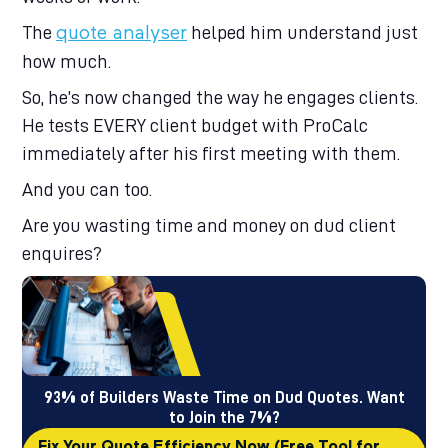
The
helped him understand just
quote analyse
r
how much.
So, he’s now changed the way he engages clients.
He tests EVERY client budget with ProCalc
immediately after his first meeting with them.
And you can too.
Are you wasting time and money on dud client
enquires?
93% of Builders Waste Time on Dud Quotes. Want
to Join the 7%?
Fix Your Quote Efficiency Now (Free Tool for