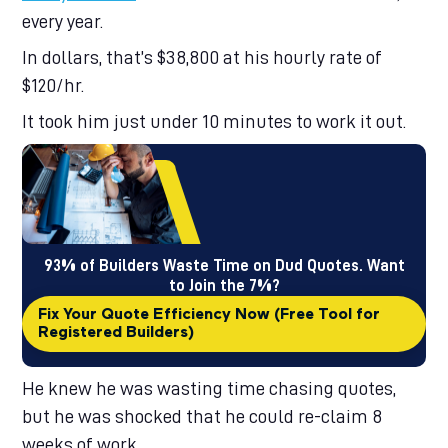
9
9
8
7
every year.
9
8
9
In dollars, that’s $38,800 at his hourly rate of
$120/hr.
It took him just under 10 minutes to work it out.
93% of Builders Waste Time on Dud Quotes. Want
to Join the 7%?
Fix Your Quote Efficiency Now (Free Tool for
Registered Builders)
He knew he was wasting time chasing quotes,
but he was shocked that he could re-claim 8
weeks of work.