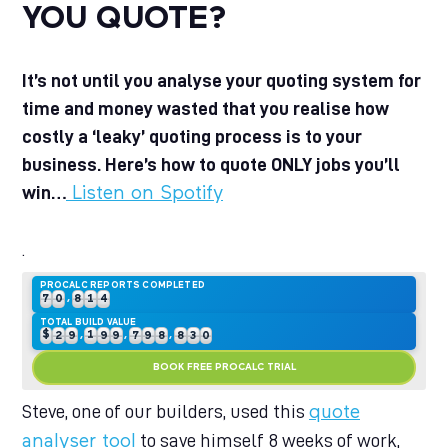
YOU QUOTE?
It’s not until you analyse your quoting system for
time and money wasted that you realise how
costly a ‘leaky’ quoting process is to your
0
business. Here’s how to quote ONLY jobs you’ll
1
0
0
0
0
0
win…
Listen on Spotify
2
1
1
1
1
1
0
0
3
2
2
2
2
2
1
1
0
4
3
0
3
3
3
3
2
2
1
.
5
4
1
4
4
4
4
3
3
2
6
5
2
5
5
5
5
4
4
3
7
6
3
0
6
6
6
6
5
5
4
0
PROCALC REPORTS COMPLETED
8
7
4
1
0
,
7
7
7
7
6
6
5
1
0
9
8
5
2
1
8
8
8
8
7
7
6
2
1
0
TOTAL BUILD VALUE
9
6
3
2
$
9
9
9
9
8
8
7
3
2
1
0
,
,
,
7
4
3
9
9
8
4
3
2
1
BOOK FREE PROCALC TRIAL
8
5
4
9
5
4
3
2
9
6
5
6
5
4
3
7
6
7
6
5
4
Steve, one of our builders, used this
quote
8
7
8
7
6
5
to save himself 8 weeks of work,
analyser tool
9
8
9
8
7
6